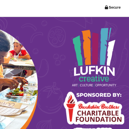
Secure