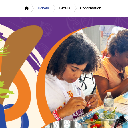
Tickets
Details
Confirmation