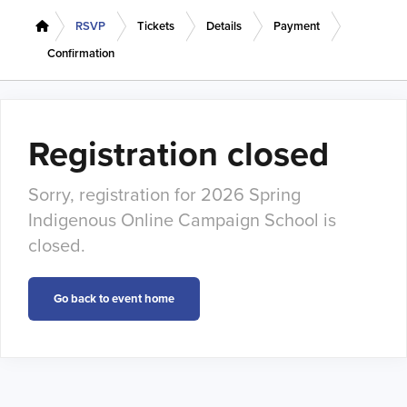
RSVP
Tickets
Details
Payment
Confirmation
Registration closed
Sorry, registration for 2026 Spring
Indigenous Online Campaign School is
closed.
Go back to event home