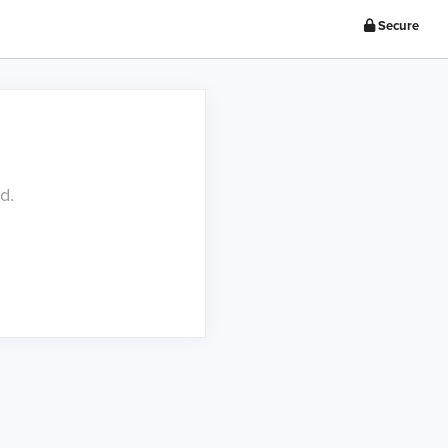
Secure
d.