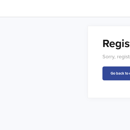
Regis
Sorry, regis
Go back to