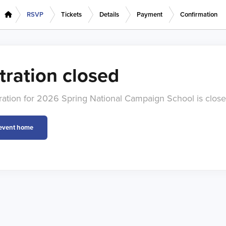
RSVP
Tickets
Details
Payment
Confirmation
tration closed
tration for 2026 Spring National Campaign School is close
 event home