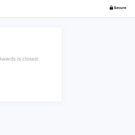
Secure
Awards is closed.