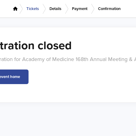
Tickets
Details
Payment
Confirmation
tration closed
stration for Academy of Medicine 168th Annual Meeting & 
 event home