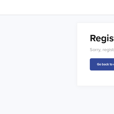
Regis
Sorry, regi
Go back to