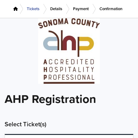
Tickets
Details
Payment
Confirmation
AHP Registration
Select Ticket(s)