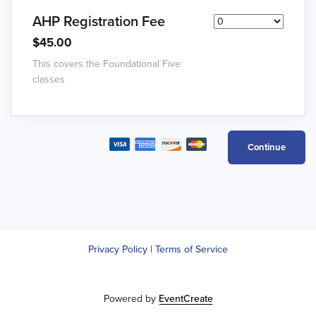
AHP Registration Fee
$45.00
This covers the Foundational Five
classes
Privacy Policy
|
Terms of Service
Powered by
EventCreate