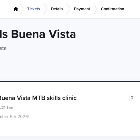
Tickets
Details
Payment
Confirmation
s Buena Vista
sta
ena Vista MTB skills clinic
.21 fee
ember 5th 2026!