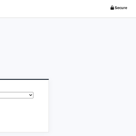
Secure