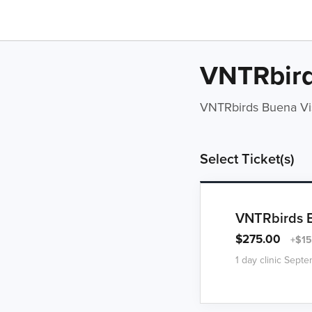
VNTRbird
VNTRbirds Buena Vi
Select Ticket(s)
VNTRbirds Bu
$275.00
+$15
1 day clinic Sept