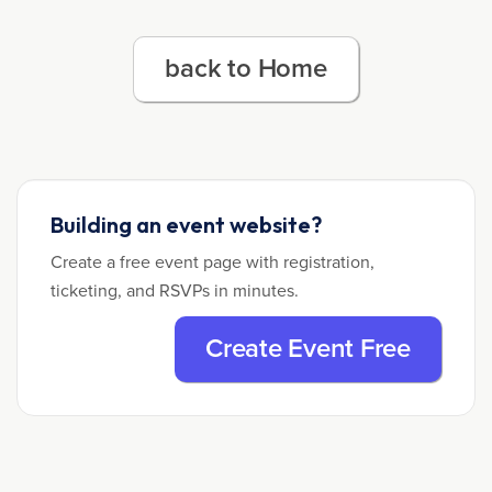
back to Home
Building an event website?
Create a free event page with registration,
ticketing, and RSVPs in minutes.
Create Event Free