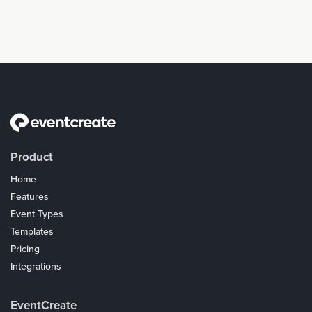
Product
Home
Features
Event Types
Templates
Pricing
Integrations
Coupons
EventCreate