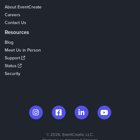
About EventCreate
Careers
Contact Us
Resources
Blog
Meet Us in Person
Support
Status
Security
© 2026. EventCreate, LLC.