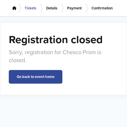
Tickets
Details
Payment
Confirmation
Registration closed
Sorry, registration for Chesco Prom is
closed.
Go back to event home