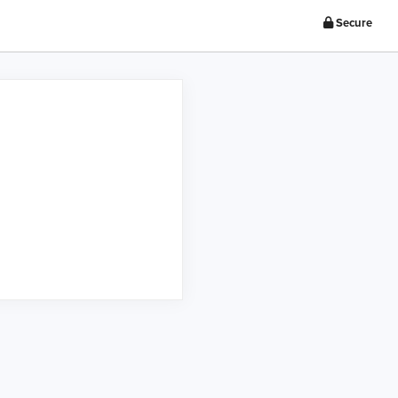
Secure