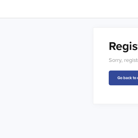
Regis
Sorry, regis
Go back to