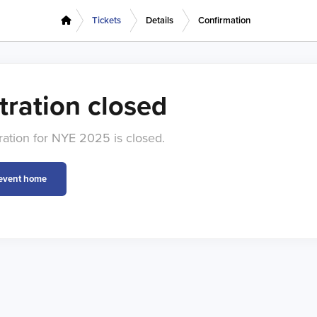
Tickets
Details
Confirmation
tration closed
tration for NYE 2025 is closed.
 event home