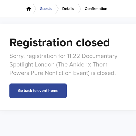
Guests
Details
Confirmation
Registration closed
Sorry, registration for 11.22 Documentary
Spotlight London (The Ankler x Thom
Powers Pure Nonfiction Event) is closed.
Go back to event home