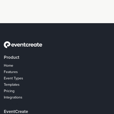
Product
Home
Features
Event Types
Templates
Pricing
Integrations
Coupons
EventCreate