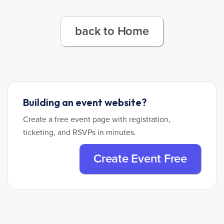
back to Home
Building an event website?
Create a free event page with registration,
ticketing, and RSVPs in minutes.
Create Event Free