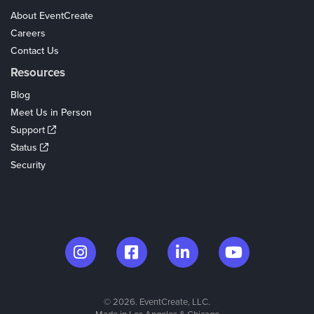
About EventCreate
Careers
Contact Us
Resources
Blog
Meet Us in Person
Support
Status
Security
© 2026. EventCreate, LLC.