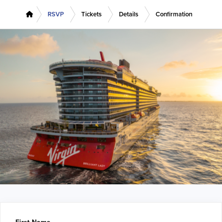
RSVP
Tickets
Details
Confirmation