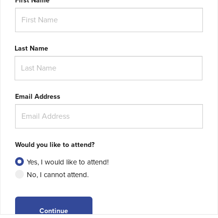
First Name
Last Name
Email Address
Would you like to attend?
Yes, I would like to attend!
No, I cannot attend.