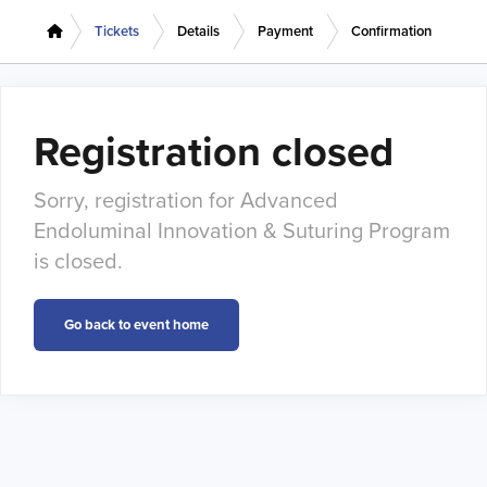
Tickets
Details
Payment
Confirmation
Registration closed
Sorry, registration for Advanced
Endoluminal Innovation & Suturing Program
is closed.
Go back to event home