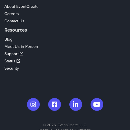
About EventCreate
Careers
Contact Us
Resources
Blog
Meet Us in Person
Support
Status
Security
© 2026. EventCreate, LLC.