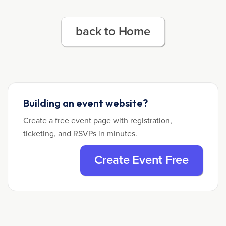
back to Home
Building an event website?
Create a free event page with registration,
ticketing, and RSVPs in minutes.
Create Event Free