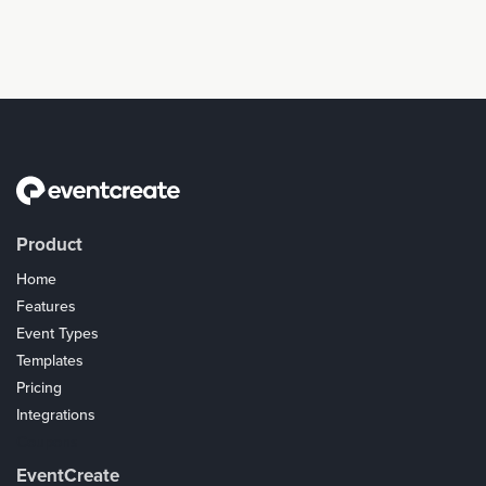
Product
Home
Features
Event Types
Templates
Pricing
Integrations
Coupons
EventCreate