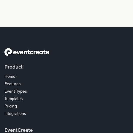
Product
Home
Features
Event Types
Templates
Pricing
Integrations
Coupons
EventCreate