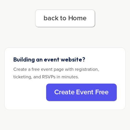
back to Home
Building an event website?
Create a free event page with registration,
ticketing, and RSVPs in minutes.
Create Event Free