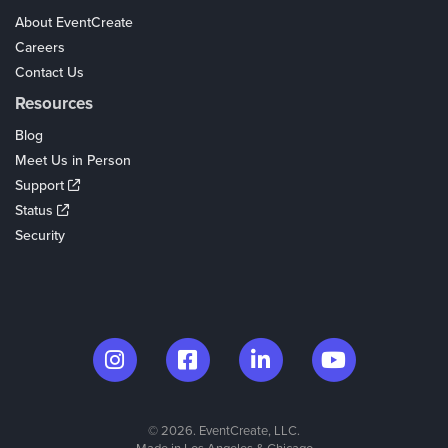
About EventCreate
Careers
Contact Us
Resources
Blog
Meet Us in Person
Support
Status
Security
© 2026. EventCreate, LLC.