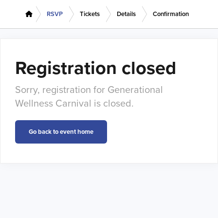
RSVP
Tickets
Details
Confirmation
Registration closed
Sorry, registration for Generational
Wellness Carnival is closed.
Go back to event home