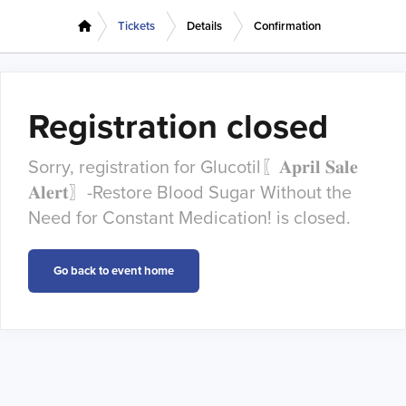
Tickets
Details
Confirmation
Registration closed
Sorry, registration for Glucotil〖𝐀𝐩𝐫𝐢𝐥 𝐒𝐚𝐥𝐞
𝐀𝐥𝐞𝐫𝐭〗-Restore Blood Sugar Without the
Need for Constant Medication! is closed.
Go back to event home