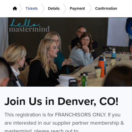
Tickets
Details
Payment
Confirmation
Join Us in Denver, CO!
This registration is for FRANCHISORS ONLY. If you
are interested in our supplier partner membership &
mastermind, please reach out to