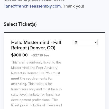
liane@franchiseassembly.com
. Thank you!
Select Ticket(s)
Hello Mastermind - Fall
Retreat (Denver, CO)
$900.00
+$27.19 fee
This is an event-only ticket to the
Mastermind and Peer Advisory
Retreat in Denver, CO.
You must
meet the requirements for
attending.
This ticket is for
franchisors only and must be a C-
suite level marketer or franchise
development professional. This
ticket price includes all meals and