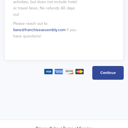
activities, but does not include hotel
or travel fares. No refunds 60 days
out.
Please reach out to
liane@franchiseassembly.com
if you
have questions!