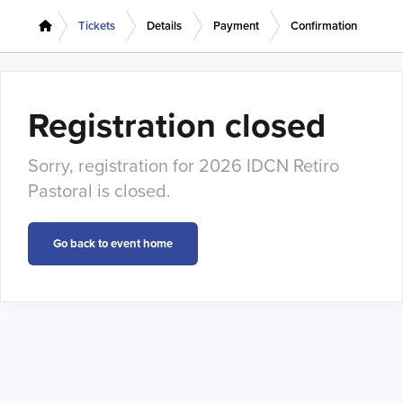
Tickets
Details
Payment
Confirmation
Registration closed
Sorry, registration for 2026 IDCN Retiro
Pastoral is closed.
Go back to event home