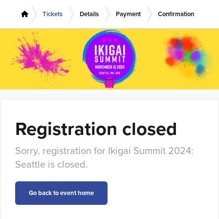
Tickets
Details
Payment
Confirmation
Registration closed
Sorry, registration for Ikigai Summit 2024:
Seattle is closed.
Go back to event home