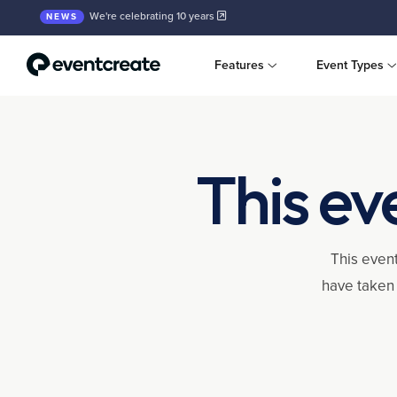
We're celebrating 10 years
NEWS
Features
Event Types
This ev
This event
have taken 