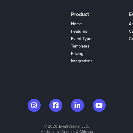
Product
E
Home
Ab
Features
C
Event Types
Co
Templates
Pricing
Integrations
Coupons
© 2026. EventCreate, LLC.
Made in Los Angeles & Chicago