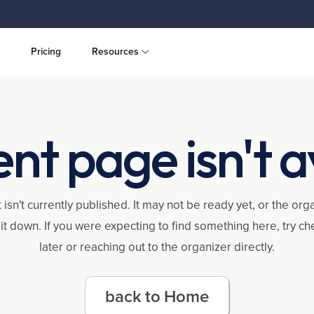
Pricing
Resources
ent page isn't a
 isn't currently published. It may not be ready yet, or the or
it down. If you were expecting to find something here, try c
later or reaching out to the organizer directly.
back to Home