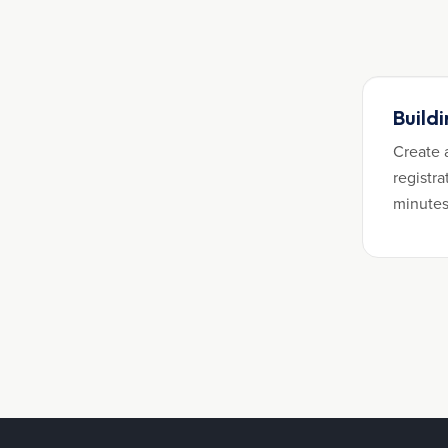
Build
Create 
registra
minutes