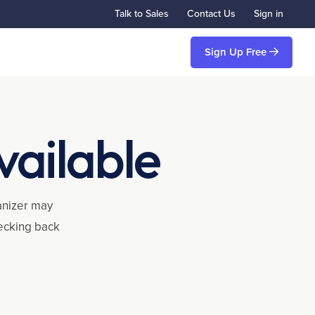
Talk to Sales
Contact Us
Sign in
Sign Up Free
vailable
ganizer may
hecking back