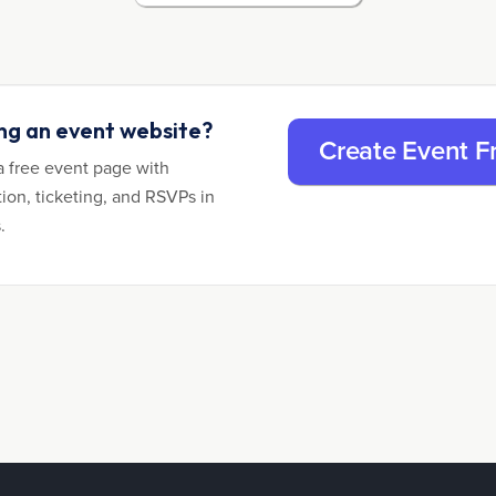
ing an event website?
Create Event F
a free event page with
tion, ticketing, and RSVPs in
.