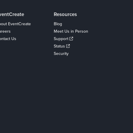
ventCreate
Resources
out EventCreate
Blog
areers
Meet Us in Person
ntact Us
Support
Status
Security