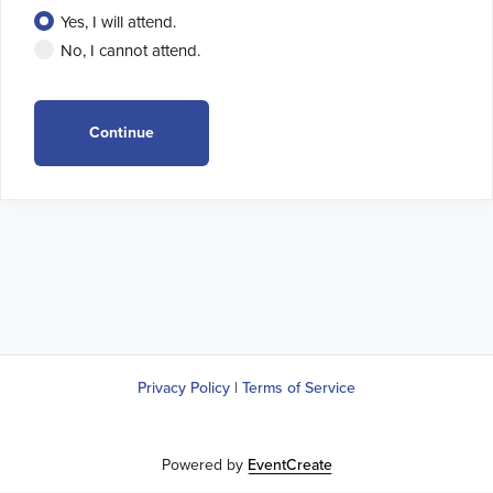
Yes, I will attend.
No, I cannot attend.
Privacy Policy
|
Terms of Service
Powered by
EventCreate