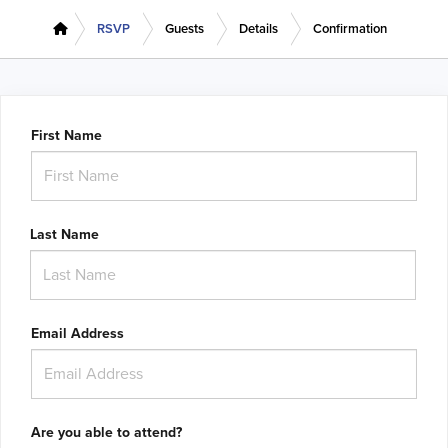
RSVP
Guests
Details
Confirmation
First Name
Last Name
Email Address
Are you able to attend?