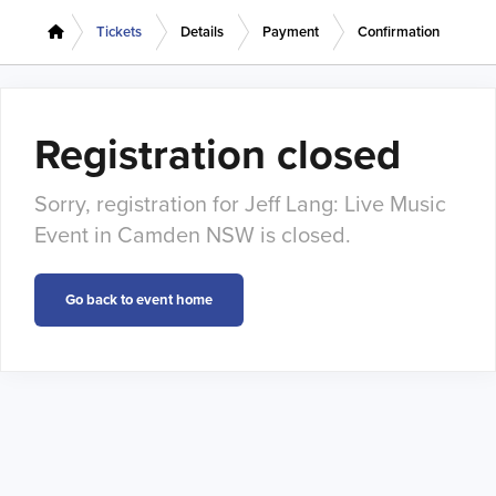
Tickets
Details
Payment
Confirmation
Registration closed
Sorry, registration for Jeff Lang: Live Music
Event in Camden NSW is closed.
Go back to event home