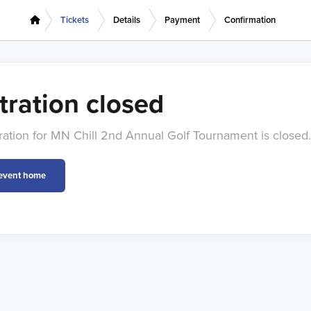
Tickets
Details
Payment
Confirmation
tration closed
tration for MN Chill 2nd Annual Golf Tournament is closed.
 event home