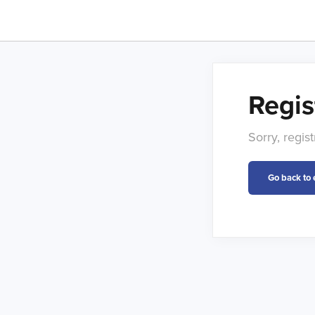
Regis
Sorry, regis
Go back to