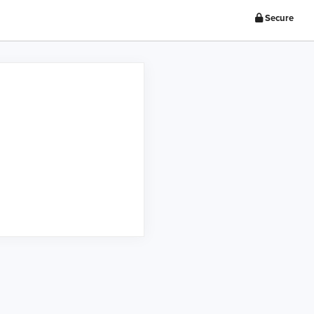
Secure