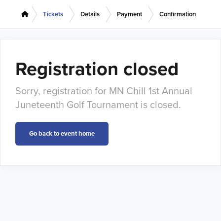
Tickets
Details
Payment
Confirmation
Registration closed
Sorry, registration for MN Chill 1st Annual
Juneteenth Golf Tournament is closed.
Go back to event home