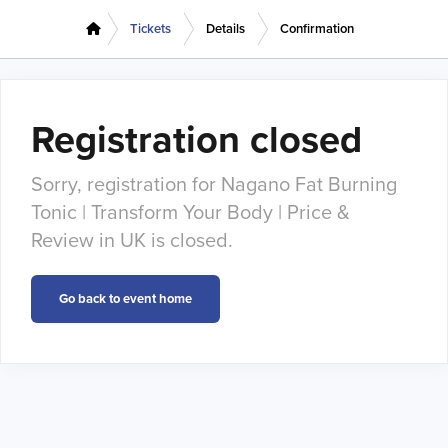
Tickets
Details
Confirmation
Registration closed
Sorry, registration for Nagano Fat Burning
Tonic | Transform Your Body | Price &
Review in UK is closed.
Go back to event home