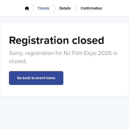
Tickets
Details
Confirmation
Registration closed
Sorry, registration for NJ Film Expo 2026 is
closed.
Go back to event home