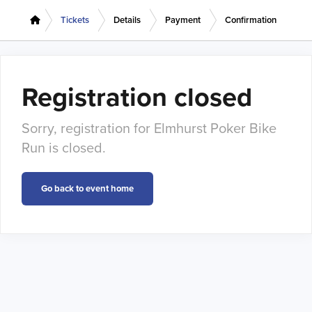
Tickets
Details
Payment
Confirmation
Registration closed
Sorry, registration for Elmhurst Poker Bike
Run is closed.
Go back to event home