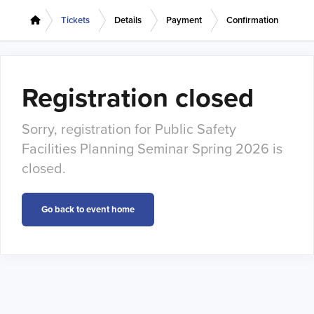
Tickets
Details
Payment
Confirmation
Registration closed
Sorry, registration for Public Safety
Facilities Planning Seminar Spring 2026 is
closed.
Go back to event home