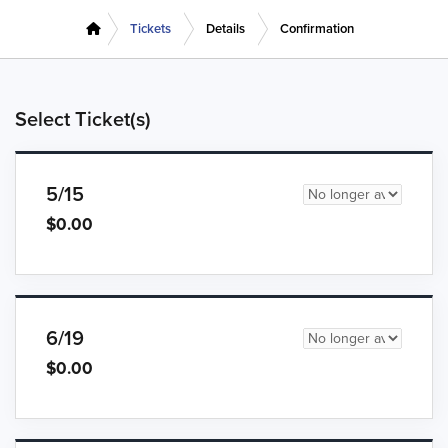
Tickets
Details
Confirmation
Select Ticket(s)
5/15
$0.00
6/19
$0.00