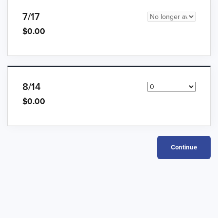
7/17
$0.00
8/14
$0.00