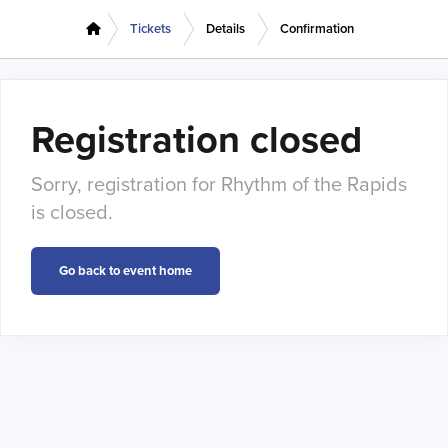
Tickets
Details
Confirmation
Registration closed
Sorry, registration for Rhythm of the Rapids
is closed.
Go back to event home