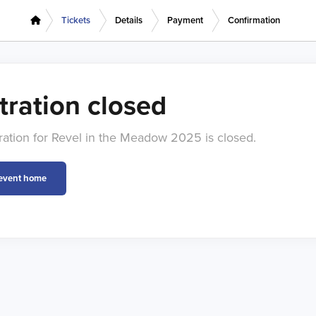
Tickets
Details
Payment
Confirmation
tration closed
tration for Revel in the Meadow 2025 is closed.
 event home