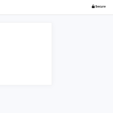
Secure