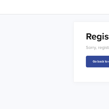
Regis
Sorry, regis
Go back to