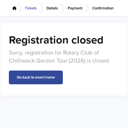
Tickets
Details
Payment
Confirmation
Registration closed
Sorry, registration for Rotary Club of
Chilliwack Garden Tour (2026) is closed.
Go back to event home