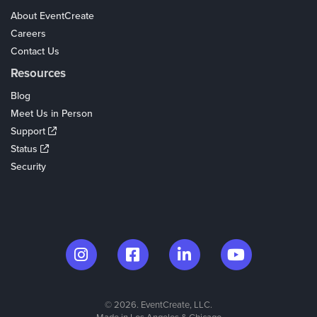
About EventCreate
Careers
Contact Us
Resources
Blog
Meet Us in Person
Support
Status
Security
© 2026. EventCreate, LLC.