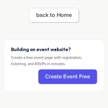
back to Home
Building an event website?
Create a free event page with registration,
ticketing, and RSVPs in minutes.
Create Event Free