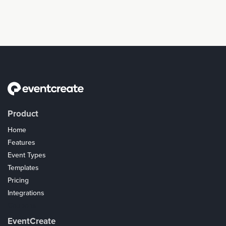
Product
Home
Features
Event Types
Templates
Pricing
Integrations
Coupons
EventCreate