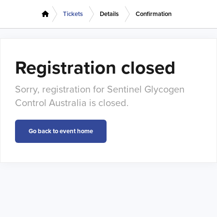
Tickets
Details
Confirmation
Registration closed
Sorry, registration for Sentinel Glycogen
Control Australia is closed.
Go back to event home