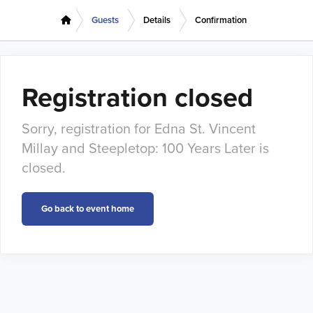
Guests
Details
Confirmation
Registration closed
Sorry, registration for Edna St. Vincent
Millay and Steepletop: 100 Years Later is
closed.
Go back to event home