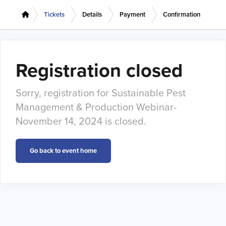
Tickets
Details
Payment
Confirmation
Registration closed
Sorry, registration for Sustainable Pest
Management & Production Webinar-
November 14, 2024 is closed.
Go back to event home