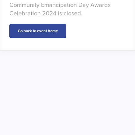
Community Emancipation Day Awards
Celebration 2024 is closed.
Go back to event home