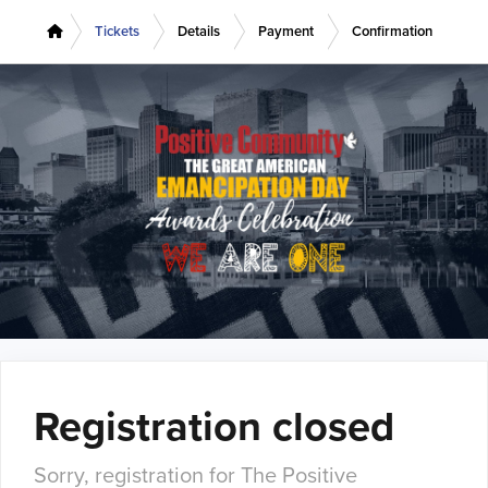
Tickets
Details
Payment
Confirmation
Registration closed
Sorry, registration for The Positive