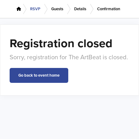
RSVP
Guests
Details
Confirmation
Registration closed
Sorry, registration for The ArtBeat is closed.
Go back to event home