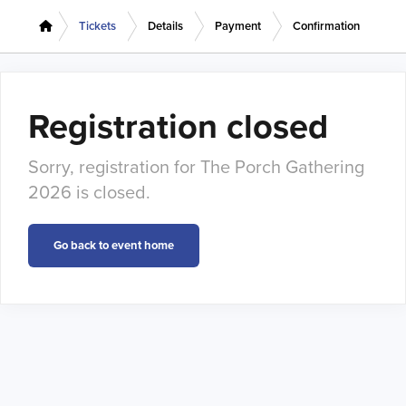
Tickets
Details
Payment
Confirmation
Registration closed
Sorry, registration for The Porch Gathering
2026 is closed.
Go back to event home