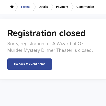
Tickets
Details
Payment
Confirmation
Registration closed
Sorry, registration for A Wizard of Oz
Murder Mystery Dinner Theater is closed.
Go back to event home