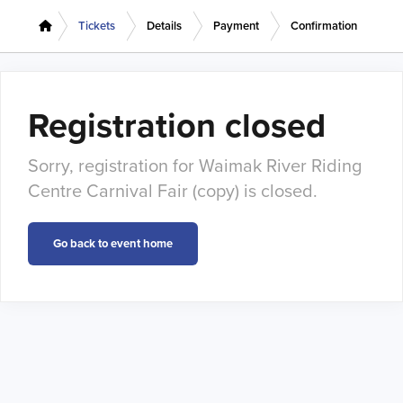
Tickets
Details
Payment
Confirmation
Registration closed
Sorry, registration for Waimak River Riding
Centre Carnival Fair (copy) is closed.
Go back to event home