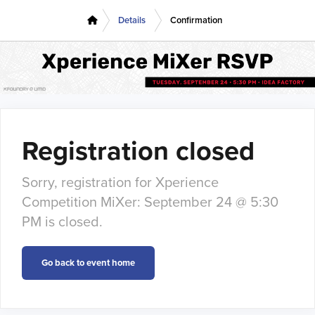
Details
Confirmation
Registration closed
Sorry, registration for Xperience
Competition MiXer: September 24 @ 5:30
PM is closed.
Go back to event home