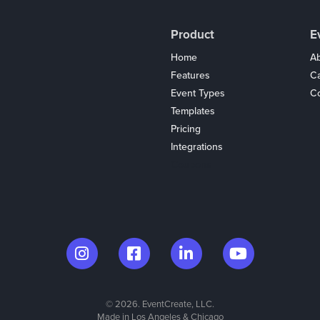
Product
E
Home
Ab
Features
C
Event Types
Co
Templates
Pricing
Integrations
Coupons
© 2026. EventCreate, LLC.
Made in Los Angeles & Chicago