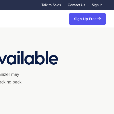
Talk to Sales
Contact Us
Sign in
Sign Up Free
vailable
ganizer may
hecking back