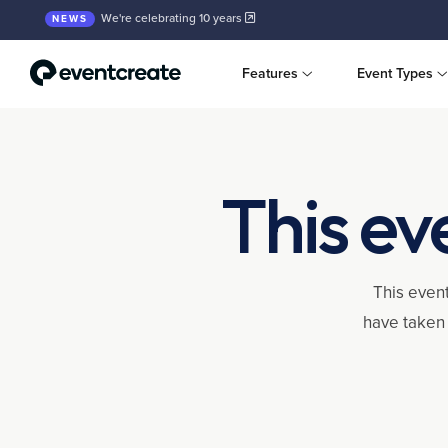
We're celebrating 10 years
NEWS
Features
Event Types
This ev
This event
have taken 