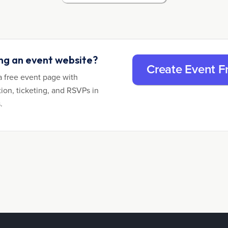
ing an event website?
Create Event F
a free event page with
tion, ticketing, and RSVPs in
.