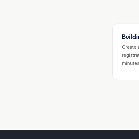
Build
Create 
registra
minutes