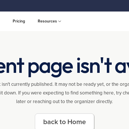
Pricing
Resources
ent page isn't a
 isn't currently published. It may not be ready yet, or the or
it down. If you were expecting to find something here, try c
later or reaching out to the organizer directly.
back to Home