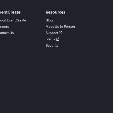
ventCreate
Resources
out EventCreate
Blog
areers
Meet Us in Person
ntact Us
Support
Status
Security